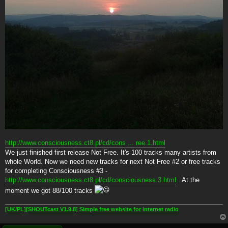
http://www.consciousness.ct8.pl/cd/cons ... ree.1.html
We just finished first release Not Free. It's 100 tracks many artists from
whole World. Now we need new tracks for next Not Free #2 or free tracks
for completing Consciousness #3 -
http://www.consciousness.ct8.pl/cd/consciousness.3.html
. At the
moment we got 88/100 tracks
[UK/PL][SHOUTcast V1.9.8] Simple free website for internet radio