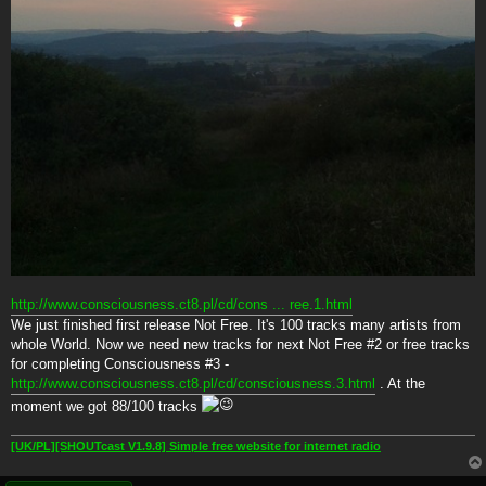
http://www.consciousness.ct8.pl/cd/cons ... ree.1.html
We just finished first release Not Free. It's 100 tracks many artists from
whole World. Now we need new tracks for next Not Free #2 or free tracks
for completing Consciousness #3 -
http://www.consciousness.ct8.pl/cd/consciousness.3.html
. At the
moment we got 88/100 tracks
[UK/PL][SHOUTcast V1.9.8] Simple free website for internet radio