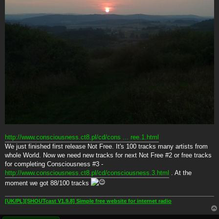
http://www.consciousness.ct8.pl/cd/cons ... ree.1.html
We just finished first release Not Free. It's 100 tracks many artists from
whole World. Now we need new tracks for next Not Free #2 or free tracks
for completing Consciousness #3 -
http://www.consciousness.ct8.pl/cd/consciousness.3.html
. At the
moment we got 88/100 tracks
[UK/PL][SHOUTcast V1.9.8] Simple free website for internet radio